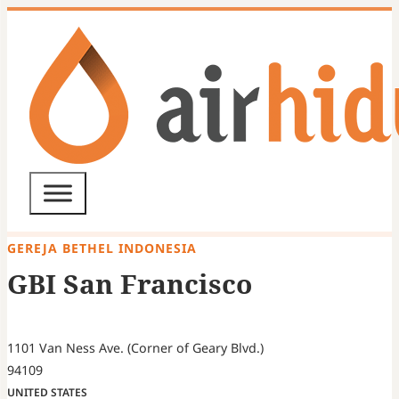
GEREJA BETHEL INDONESIA
GBI San Francisco
1101 Van Ness Ave. (Corner of Geary Blvd.)
94109
UNITED STATES