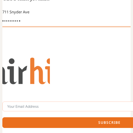
711 Snyder Ave
SUBSCRIBE