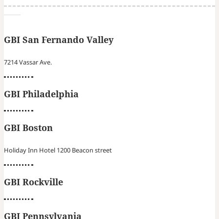
GBI San Fernando Valley
7214 Vassar Ave.
GBI Philadelphia
GBI Boston
Holiday Inn Hotel 1200 Beacon street
GBI Rockville
GBI Pennsylvania