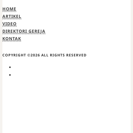
HOME
ARTIKEL
VIDEO
DIREKTORI GEREJA
KONTAK
COPYRIGHT ©2026 ALL RIGHTS RESERVED