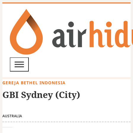
GEREJA BETHEL INDONESIA
GBI Sydney (City)
AUSTRALIA