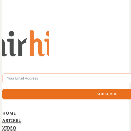
SUBSCRIBE
HOME
ARTIKEL
VIDEO