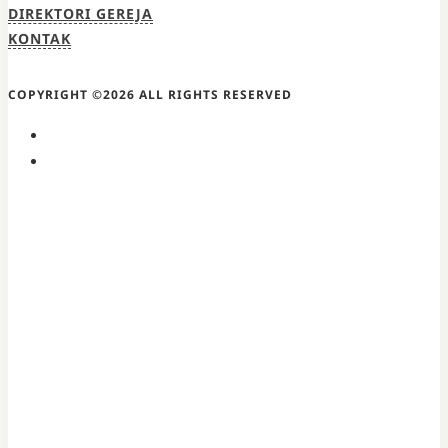
DIREKTORI GEREJA
KONTAK
COPYRIGHT ©2026 ALL RIGHTS RESERVED