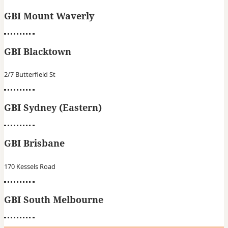
GBI Mount Waverly
GBI Blacktown
2/7 Butterfield St
GBI Sydney (Eastern)
GBI Brisbane
170 Kessels Road
GBI South Melbourne