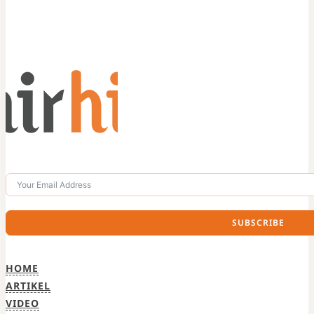
SUBSCRIBE
HOME
ARTIKEL
VIDEO