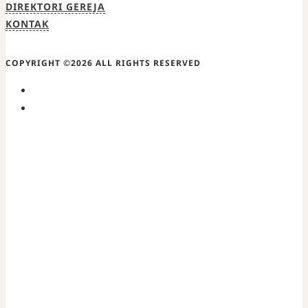
DIREKTORI GEREJA
KONTAK
COPYRIGHT ©2026 ALL RIGHTS RESERVED