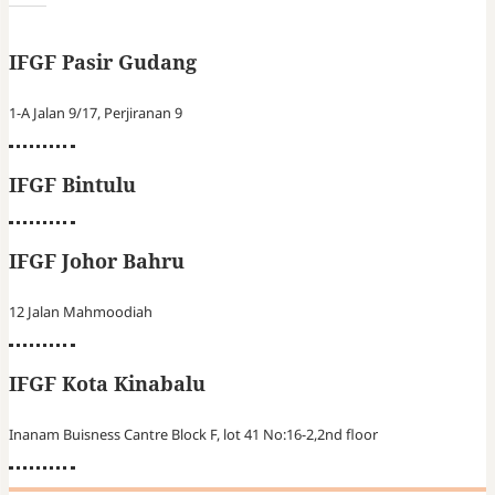
IFGF Pasir Gudang
1-A Jalan 9/17, Perjiranan 9
IFGF Bintulu
IFGF Johor Bahru
12 Jalan Mahmoodiah
IFGF Kota Kinabalu
Inanam Buisness Cantre Block F, lot 41 No:16-2,2nd floor