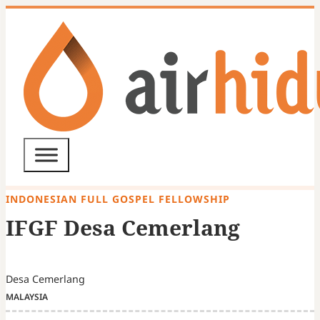
INDONESIAN FULL GOSPEL FELLOWSHIP
IFGF Desa Cemerlang
Desa Cemerlang
MALAYSIA