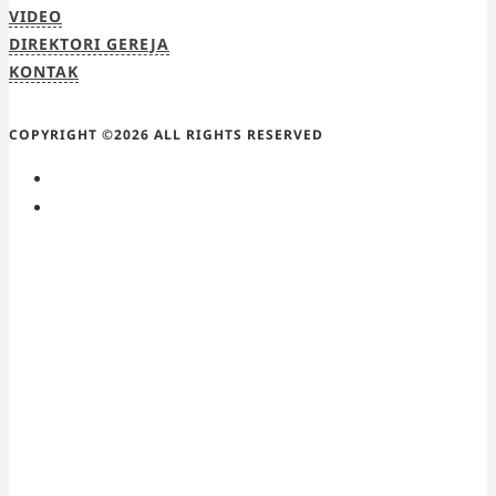
VIDEO
DIREKTORI GEREJA
KONTAK
COPYRIGHT ©2026 ALL RIGHTS RESERVED