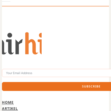
SUBSCRIBE
HOME
ARTIKEL