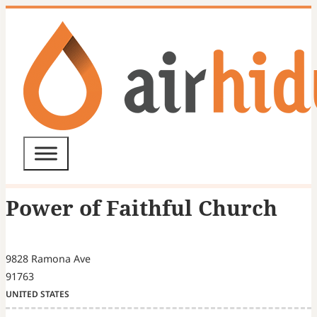
Power of Faithful Church
9828 Ramona Ave
91763
UNITED STATES