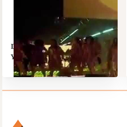
Drummer Boy / Oh Come All
Ye Faithful – Hillsong
London Carols