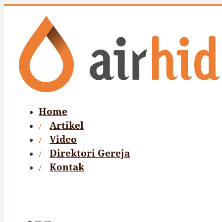
Home
Artikel
Video
Direktori Gereja
Kontak