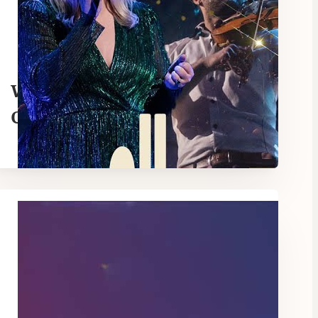
When Love Came Down |
Christmas Spectacular |
Hillsong Church Online