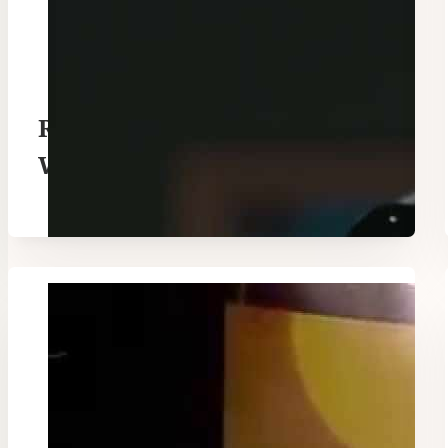
Remembrance Hillsong
Worship