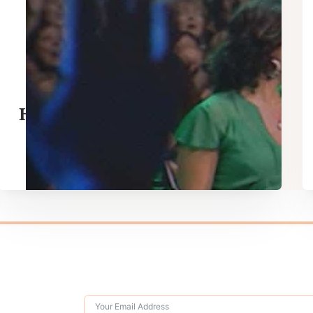
Hosanna – Hillsong Worship