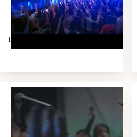
Hillsong – Saviour King Live