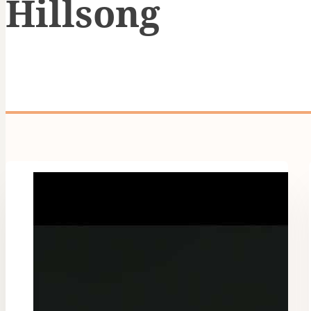
Hillsong