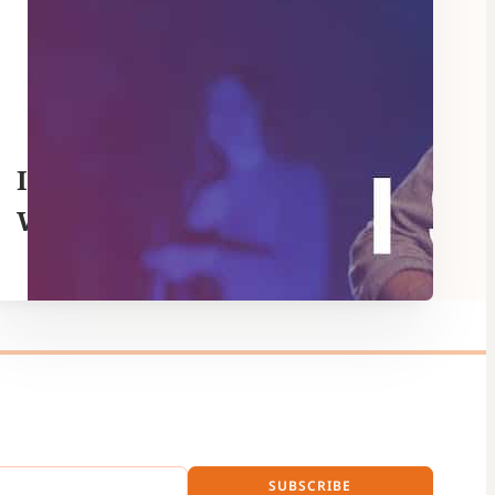
I Surrender – Hillsong
Worship
SUBSCRIBE